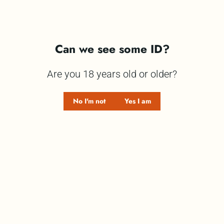
Can we see some ID?
The Sunshine Gin Club presents Shimmy Shimmy
Are you 18 years old or older?
Candyfloss Gin.
No I'm not
Yes I am
When your party needs more sparkle, Shimmy
Shimmy Candyfloss Gin is the bottle that brings the
fun.
Serve it over plenty of ice, top with lemonade,
and let the scrummy candyfloss flavour shine.
Are you thinking,
“Who are you to tell me how to
drink my Shimmy Shimmy Gin?”
Fair enough, you
know best. Sip it straight, mix it into your favourite
cocktail, or pair it with whatever you love.